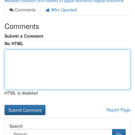
website-creation-firm-based-in-jaipur-sumantu-digital-solutions
Comments
Who Upvoted
Comments
Submit a Comment
No HTML
HTML is disabled
Report Page
Search
Go