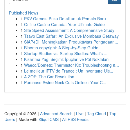
Published News
1
PKV Games: Buku Detail untuk Pemain Baru
1
Online Casino Canada: Your Ultimate Guide
1
Site Speed Assessment: A Comprehensive Study
1
Tsavo East Safari: An Exclusive Mombasa Getaway
1
SIAP4DI: Meningkatkan Produktivitas Pengadaan...
1
Binomo copyright: A Step-by-Step Guide
1
Startup Studios vs. Startup Studios: What's ...
1
Kızartma Yağı Seçimi: İpuçları ve Püf Noktaları
1
Waeco/Dometic Thermistor Kit: Troubleshooting &...
1
Le meilleur IPTV de France : Un Inventaire Ulti...
1
A ZOE: The Car Revolution
1
Purchase Swine Neck Cuts Online : Your C...
Copyright © 2026 |
Advanced Search
|
Live
|
Tag Cloud
|
Top
Users
| Made with
Kliqqi CMS
|
All RSS Feeds