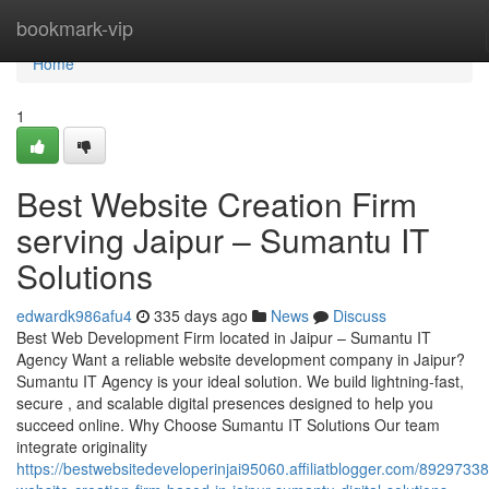
Home
bookmark-vip
Home
1
Best Website Creation Firm
serving Jaipur – Sumantu IT
Solutions
edwardk986afu4
335 days ago
News
Discuss
Best Web Development Firm located in Jaipur – Sumantu IT
Agency Want a reliable website development company in Jaipur?
Sumantu IT Agency is your ideal solution. We build lightning-fast,
secure , and scalable digital presences designed to help you
succeed online. Why Choose Sumantu IT Solutions Our team
integrate originality
https://bestwebsitedeveloperinjai95060.affiliatblogger.com/89297338