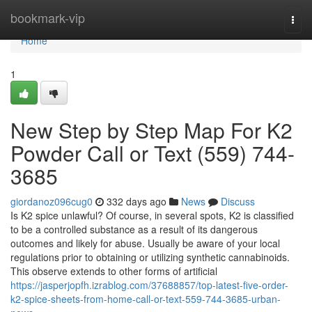
Home
bookmark-vip
Togg
navi
Home
1
New Step by Step Map For K2
Powder Call or Text (559) 744-
3685
giordanoz096cug0
332 days ago
News
Discuss
Is K2 spice unlawful? Of course, in several spots, K2 is classified
to be a controlled substance as a result of its dangerous
outcomes and likely for abuse. Usually be aware of your local
regulations prior to obtaining or utilizing synthetic cannabinoids.
This observe extends to other forms of artificial
https://jasperjopfh.izrablog.com/37688857/top-latest-five-order-
k2-spice-sheets-from-home-call-or-text-559-744-3685-urban-