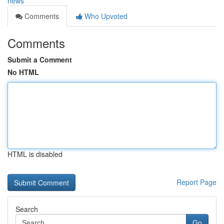
news
Comments
Who Upvoted
Comments
Submit a Comment
No HTML
HTML is disabled
Report Page
Search
Go