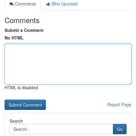
Comments
Who Upvoted
Comments
Submit a Comment
No HTML
HTML is disabled
Report Page
Search
Go