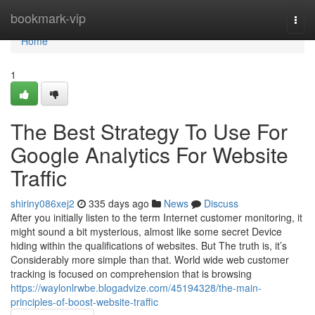
Home
bookmark-vip
Togg
navi
Home
1
The Best Strategy To Use For
Google Analytics For Website
Traffic
shiriny086xej2
335 days ago
News
Discuss
After you initially listen to the term Internet customer monitoring, it
might sound a bit mysterious, almost like some secret Device
hiding within the qualifications of websites. But The truth is, it’s
Considerably more simple than that. World wide web customer
tracking is focused on comprehension that is browsing
https://waylonlrwbe.blogadvize.com/45194328/the-main-
principles-of-boost-website-traffic