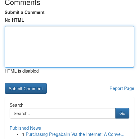
Comments
Submit a Comment
No HTML
HTML is disabled
Report Page
Search
Go
Published News
1
Purchasing Pregabalin Via the Internet: A Conve...