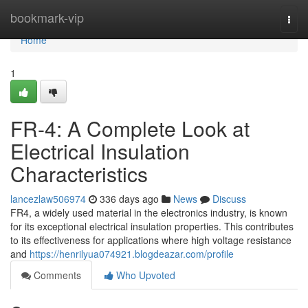
Home
bookmark-vip
Togg
navi
Home
1
FR-4: A Complete Look at
Electrical Insulation
Characteristics
lancezlaw506974
336 days ago
News
Discuss
FR4, a widely used material in the electronics industry, is known
for its exceptional electrical insulation properties. This contributes
to its effectiveness for applications where high voltage resistance
and
https://henrilyua074921.blogdeazar.com/profile
Comments
Who Upvoted