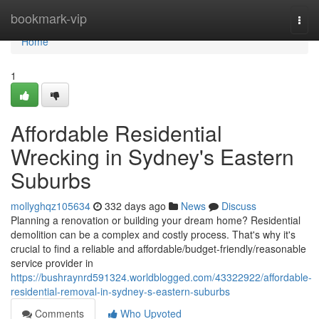
Home
bookmark-vip
Togg
navi
Home
1
Affordable Residential
Wrecking in Sydney's Eastern
Suburbs
mollyghqz105634
332 days ago
News
Discuss
Planning a renovation or building your dream home? Residential
demolition can be a complex and costly process. That's why it's
crucial to find a reliable and affordable/budget-friendly/reasonable
service provider in
https://bushraynrd591324.worldblogged.com/43322922/affordable-
residential-removal-in-sydney-s-eastern-suburbs
Comments
Who Upvoted