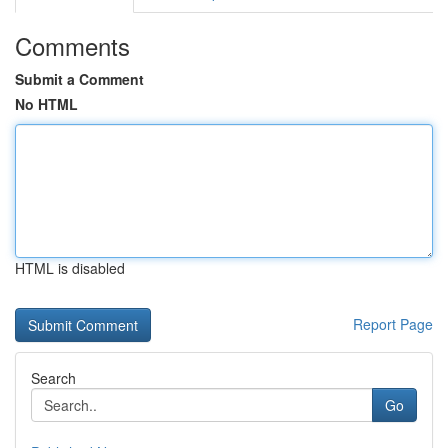
Comments
Submit a Comment
No HTML
HTML is disabled
Report Page
Search
Go