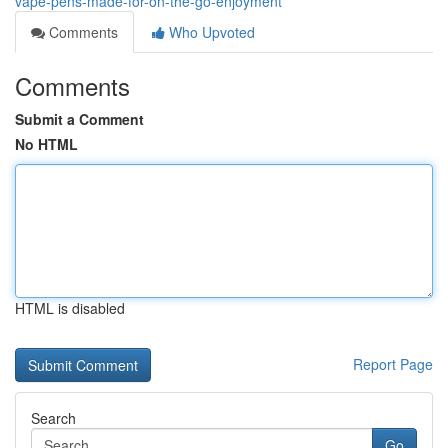
vape-pens-made-for-on-the-go-enjoyment
Comments
Who Upvoted
Comments
Submit a Comment
No HTML
HTML is disabled
Report Page
Search
Go