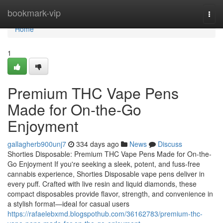
Home
bookmark-vip
Togg
navi
Home
1
Premium THC Vape Pens
Made for On-the-Go
Enjoyment
gallagherb900unj7
334 days ago
News
Discuss
Shorties Disposable: Premium THC Vape Pens Made for On-the-
Go Enjoyment If you're seeking a sleek, potent, and fuss-free
cannabis experience, Shorties Disposable vape pens deliver in
every puff. Crafted with live resin and liquid diamonds, these
compact disposables provide flavor, strength, and convenience in
a stylish format—ideal for casual users
https://rafaelebxmd.blogspothub.com/36162783/premium-thc-