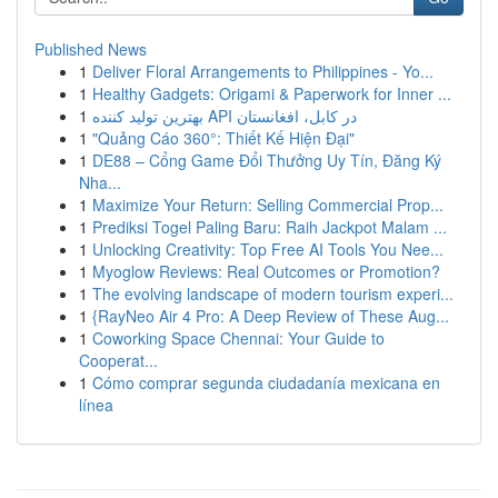
Published News
1
Deliver Floral Arrangements to Philippines - Yo...
1
Healthy Gadgets: Origami & Paperwork for Inner ...
1
بهترین تولید کننده API در کابل، افغانستان
1
"Quảng Cáo 360°: Thiết Kế Hiện Đại"
1
DE88 – Cổng Game Đổi Thưởng Uy Tín, Đăng Ký
Nha...
1
Maximize Your Return: Selling Commercial Prop...
1
Prediksi Togel Paling Baru: Raih Jackpot Malam ...
1
Unlocking Creativity: Top Free AI Tools You Nee...
1
Myoglow Reviews: Real Outcomes or Promotion?
1
The evolving landscape of modern tourism experi...
1
{RayNeo Air 4 Pro: A Deep Review of These Aug...
1
Coworking Space Chennai: Your Guide to
Cooperat...
1
Cómo comprar segunda ciudadanía mexicana en
línea