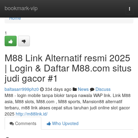
Home
bookmark-vip
Togg
navi
Home
1
M88 Link Alternatif resmi 2025
| Login & Daftar M88.com situs
judi gacor #1
baltasarr999phz0
334 days ago
News
Discuss
M88 - login mobile tanpa blokir tanpa nawala WAP link. Link M88
asia, M88 slots, M88.com , M88 sports, Mansion88 alternatif
terbaru, m88 link akses cepat situs taruhan judi online slot gacor
2025
http://m88link.id/
Comments
Who Upvoted