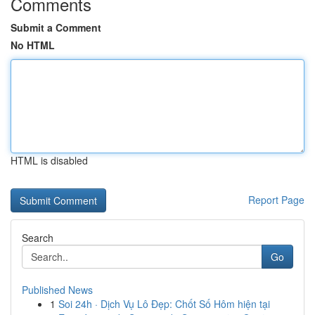
Comments
Submit a Comment
No HTML
HTML is disabled
Report Page
Search
Go
Published News
1
Soi 24h · Dịch Vụ Lô Đẹp: Chốt Số Hôm hiện tại