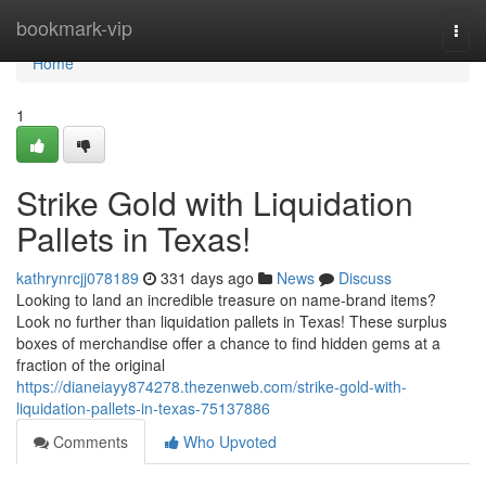
Home
bookmark-vip
Togg
navi
Home
1
Strike Gold with Liquidation
Pallets in Texas!
kathrynrcjj078189
331 days ago
News
Discuss
Looking to land an incredible treasure on name-brand items?
Look no further than liquidation pallets in Texas! These surplus
boxes of merchandise offer a chance to find hidden gems at a
fraction of the original
https://dianeiayy874278.thezenweb.com/strike-gold-with-
liquidation-pallets-in-texas-75137886
Comments
Who Upvoted