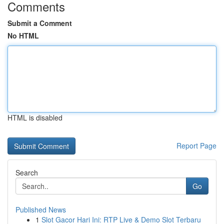
Comments
Submit a Comment
No HTML
HTML is disabled
Report Page
Search
Go
Published News
1
Slot Gacor Hari Ini: RTP Live & Demo Slot Terbaru