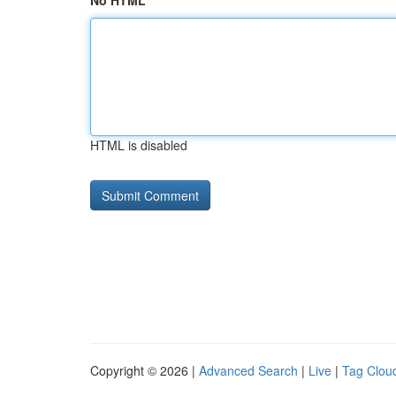
No HTML
HTML is disabled
Copyright © 2026 |
Advanced Search
|
Live
|
Tag Clou