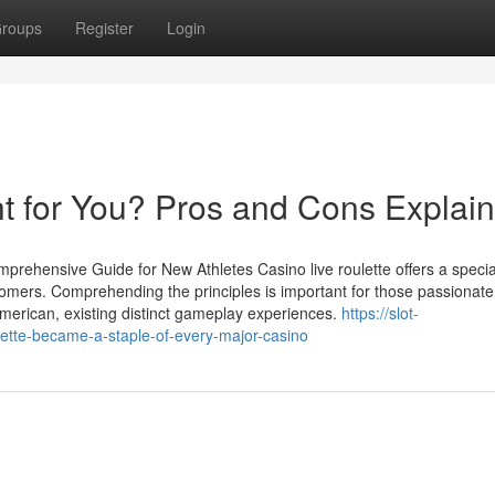
roups
Register
Login
ht for You? Pros and Cons Explai
prehensive Guide for New Athletes Casino live roulette offers a specia
wcomers. Comprehending the principles is important for those passionate
American, existing distinct gameplay experiences.
https://slot-
te-became-a-staple-of-every-major-casino