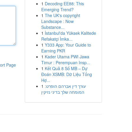
1
Decoding EE88: This
Emerging Trend?
1
The UK's copyright
Landscape : Now
Substance...
1
İstanbul'da Yüksek Kalitede
Refakatçi İmka...
1
Y333 App: Your Guide to
Earning PKR
1
Kader Utama PWI Jawa
Timur : Perempuan Insp...
ort Page
1
Kết Quả 8 Số MB – Dự
Đoán XSMB: Dữ Liệu Tổng
Hợ...
1
עורך דין אברהם הופרט:
המומחה שלך בדיני נזיקין