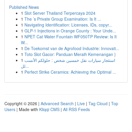
Published News
1
Slot Server Thailand Terpercaya 2024
1
The ’s Private Group Examination: Is It ...
1
Navigating Identification: Licenses, IDs, copyr...
1
GLP-1 Injections in Orange County : Your Unde...
1
NPET Cat Water Fountain WF050TP Review: Is It
W...
1
De Toekomst van de Agrofood Industrie: Innovati...
1
Toto Slot Gacor: Panduan Meraih Kemenangan }
1
استئجار سيارات نقل خمسين شخص : حلولكم الأنسب
لل...
1
Perfect Strike Ceramics: Achieving the Optimal ...
Copyright © 2026 |
Advanced Search
|
Live
|
Tag Cloud
|
Top
Users
| Made with
Kliqqi CMS
|
All RSS Feeds