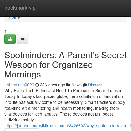
Home
bookmark-vip
Home
1
Spotminders: A Parent’s Secret
Weapon for Organized
Mornings
nathanielta0626
336 days ago
News
Discuss
Why Every Tech Enthusiast Need To Purchase a Smart Tracker
Today In today's fast-paced globe, the assimilation of innovation
into life has actually come to be necessary. Smart trackers supply
real-time area monitoring and health monitoring, making them
vital devices for tech fanatics. These devices not just boost
individual safety
https://judahchecz.wikifrontier.com/8426602/why_spotminders_are