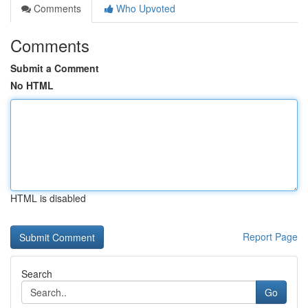
Comments
Who Upvoted
Comments
Submit a Comment
No HTML
HTML is disabled
Report Page
Search
Go