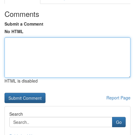
Comments
Submit a Comment
No HTML
HTML is disabled
Report Page
Search
Go