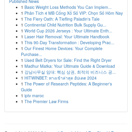
Published News
1
Basic Weight Loss Methods You Can Implem...
1
Phân Tích 4 MB Cổng Xổ Số VIP: Chọn Số Hôm Nay
1
The Fiery Oath: A Tiefling Paladin's Tale
1
Continental Child Nutrition Bulk Supply Gu...
1
World Cup 2026 Jerseys : Your Ultimate Enth...
1
Laser Hair Removal: Your Ultimate Handbook
1
This 90-Day Transformation : Developing Prac...
1
Our Finest Home Devices: Your Complete
Purchase...
1
Used Belt Dryers for Sale: Find the Right Dryer
1
Madhur Matka: Your Ultimate Guide & Download
1
강남사무실 임대: 핵심 상권, 최적의 비즈니스 공...
1
HITWINBET: ทางเข้าล่าสุด อัปเดต 2024
1
The Power of Research Peptides: A Beginner's
Guide
1
iptv maroc
1
The Premier Law Firms