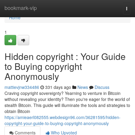
Home
bookmark-vip
Togg
navi
Home
1
Hidden copyright : Your Guide
to Buying copyright
Anonymously
mattievjnw334486
331 days ago
News
Discuss
Craving copyright sovereignty? Yearning to venture in Bitcoin
without revealing your identity? Then you're eager for the world of
stealth Bitcoin. This guide will illuminate the tools and strategies to
obtain Bitcoin
https://amieaerl082555.webdesign96.com/36281595/hidden-
copyright-your-guide-to-buying-copyright-anonymously
Comments
Who Upvoted