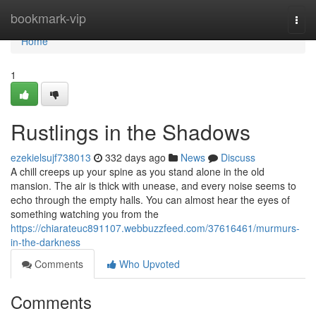
Home
bookmark-vip
Togg
navi
Home
1
Rustlings in the Shadows
ezekielsujf738013
332 days ago
News
Discuss
A chill creeps up your spine as you stand alone in the old
mansion. The air is thick with unease, and every noise seems to
echo through the empty halls. You can almost hear the eyes of
something watching you from the
https://chiarateuc891107.webbuzzfeed.com/37616461/murmurs-
in-the-darkness
Comments
Who Upvoted
Comments