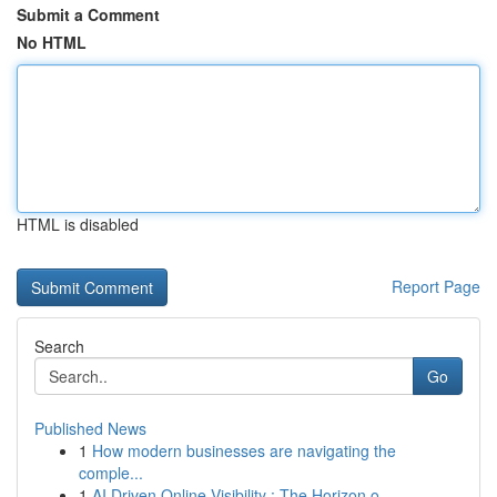
Submit a Comment
No HTML
HTML is disabled
Report Page
Search
Go
Published News
1
How modern businesses are navigating the
comple...
1
AI Driven Online Visibility : The Horizon o...