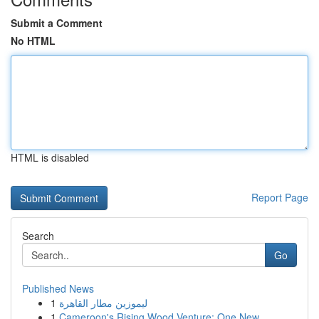
Submit a Comment
No HTML
HTML is disabled
Report Page
Search
Go
Published News
1
ليموزين مطار القاهرة
1
Cameroon's Rising Wood Venture: One New ...