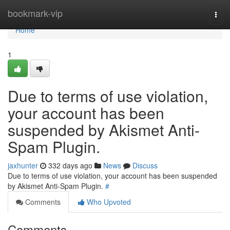
Home
bookmark-vip
Togg
navi
Home
1
Due to terms of use violation,
your account has been
suspended by Akismet Anti-
Spam Plugin.
jaxhunter
332 days ago
News
Discuss
Due to terms of use violation, your account has been suspended
by Akismet Anti-Spam Plugin.
#
Comments
Who Upvoted
Comments