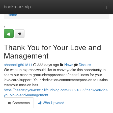
Home
bookmark-vip
Togg
navi
Home
1
Thank You for Your Love and
Management
phoebeilig501811
333 days ago
News
Discuss
We want to express/would like to convey/take this opportunity to
share our sincere gratitude/appreciation/thankfulness for your
love/care/support. Your dedication/commitment/passion to us/this
team/our mission has
https://haaristgyc642827.life3dblog.com/36021605/thank-you-for-
your-love-and-management
Comments
Who Upvoted