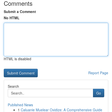
Comments
Submit a Comment
No HTML
HTML is disabled
Report Page
Search
Go
Published News
1
Caluanie Muelear Oxidize: A Comprehensive Guide