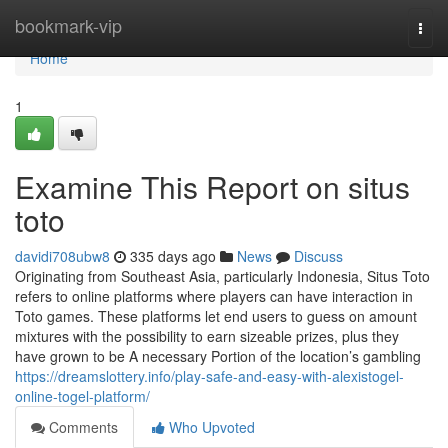
Home
bookmark-vip
Togg
navi
Home
1
Examine This Report on situs
toto
davidi708ubw8
335 days ago
News
Discuss
Originating from Southeast Asia, particularly Indonesia, Situs Toto
refers to online platforms where players can have interaction in
Toto games. These platforms let end users to guess on amount
mixtures with the possibility to earn sizeable prizes, plus they
have grown to be A necessary Portion of the location’s gambling
https://dreamslottery.info/play-safe-and-easy-with-alexistogel-
online-togel-platform/
Comments
Who Upvoted