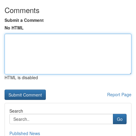
Comments
Submit a Comment
No HTML
HTML is disabled
Report Page
Search
Go
Published News