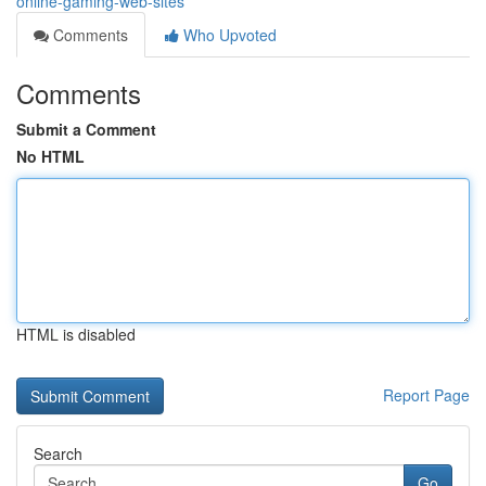
online-gaming-web-sites
Comments
Who Upvoted
Comments
Submit a Comment
No HTML
HTML is disabled
Report Page
Search
Go