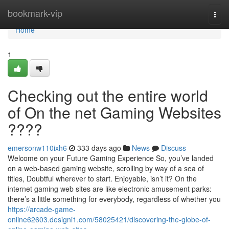
Home
bookmark-vip
Togg
navi
Home
1
Checking out the entire world
of On the net Gaming Websites
????
emersonw110ixh6
333 days ago
News
Discuss
Welcome on your Future Gaming Experience So, you’ve landed
on a web-based gaming website, scrolling by way of a sea of
titles, Doubtful wherever to start. Enjoyable, isn’t it? On the
internet gaming web sites are like electronic amusement parks:
there’s a little something for everybody, regardless of whether you
https://arcade-game-
online62603.designi1.com/58025421/discovering-the-globe-of-