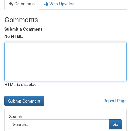
Comments
Who Upvoted
Comments
Submit a Comment
No HTML
HTML is disabled
Report Page
Search
Go