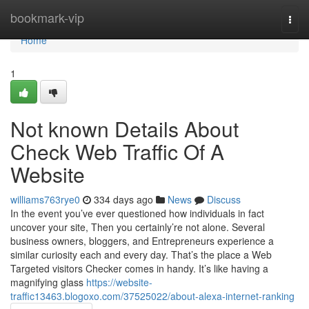
Home
bookmark-vip
Togg
navi
Home
1
Not known Details About
Check Web Traffic Of A
Website
williams763rye0
334 days ago
News
Discuss
In the event you’ve ever questioned how individuals in fact
uncover your site, Then you certainly’re not alone. Several
business owners, bloggers, and Entrepreneurs experience a
similar curiosity each and every day. That’s the place a Web
Targeted visitors Checker comes in handy. It’s like having a
magnifying glass
https://website-
traffic13463.blogoxo.com/37525022/about-alexa-internet-ranking