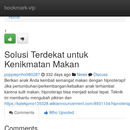
Home
bookmark-vip
Home
1
Solusi Terdekat untuk
Kenikmatan Makan
poppiepnho980287
332 days ago
News
Discuss
Berikan anak Anda kembali semangat makan dengan hipnoterapi!
Jika pertumbuhan/perkembangan/kebaikan anak terhambat
karena sulit makan, hipnoterapi bisa menjadi solusi tepat. Teknik
ini membantu mengubah pikiran dan
https://kalekpmo135328.wikiannouncement.com/8931104/hipnoter
Comments
Who Upvoted
Comments