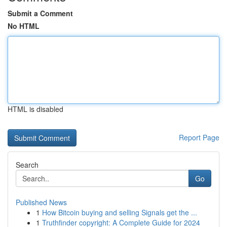
Submit a Comment
No HTML
HTML is disabled
Report Page
Search
Go
Published News
1
How Bitcoin buying and selling Signals get the ...
1
Truthfinder copyright: A Complete Guide for 2024