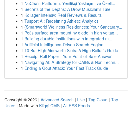
1
NoChain Platformu: Yenilikçi Yaklaşımı ve Özell...
1
Secrets of the Depths: A Drow Musician's Tale
1
KollagenIntensiv: Real Reviews & Results
1
Tusport AI: Redefining Athletic Analytics
1
{Smartworld Wellness Residences: Your Sanctuary...
1
Pc3s surface area mount hv diode in high voltag...
1
Building durable institutions with integrated m...
1
Artificial Intelligence-Driven Search Engine...
1
10 Bet High Ainsworth Slots: A High Roller's Guide
1
Receipt Roll Paper : Your Point-of-Sale Answer
1
Navigating AI: A Strategy for CAIBs & Non-Techn...
1
Ending a Gout Attack: Your Fast-Track Guide
Copyright © 2026 |
Advanced Search
|
Live
|
Tag Cloud
|
Top
Users
| Made with
Kliqqi CMS
|
All RSS Feeds