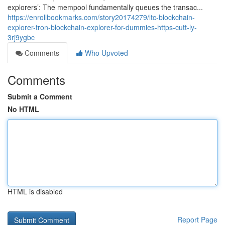
explorers’: The mempool fundamentally queues the transac...
https://enrollbookmarks.com/story20174279/ltc-blockchain-
explorer-tron-blockchain-explorer-for-dummies-https-cutt-ly-
3rj9ygbc
Comments
Who Upvoted
Comments
Submit a Comment
No HTML
HTML is disabled
Report Page