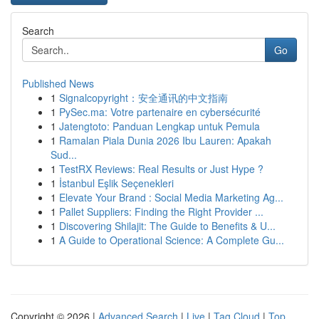
Search
Go
Published News
1
Signalcopyright：安全通讯的中文指南
1
PySec.ma: Votre partenaire en cybersécurité
1
Jatengtoto: Panduan Lengkap untuk Pemula
1
Ramalan Piala Dunia 2026 Ibu Lauren: Apakah
Sud...
1
TestRX Reviews: Real Results or Just Hype ?
1
İstanbul Eşlik Seçenekleri
1
Elevate Your Brand : Social Media Marketing Ag...
1
Pallet Suppliers: Finding the Right Provider ...
1
Discovering Shilajit: The Guide to Benefits & U...
1
A Guide to Operational Science: A Complete Gu...
Copyright © 2026 |
Advanced Search
|
Live
|
Tag Cloud
|
Top