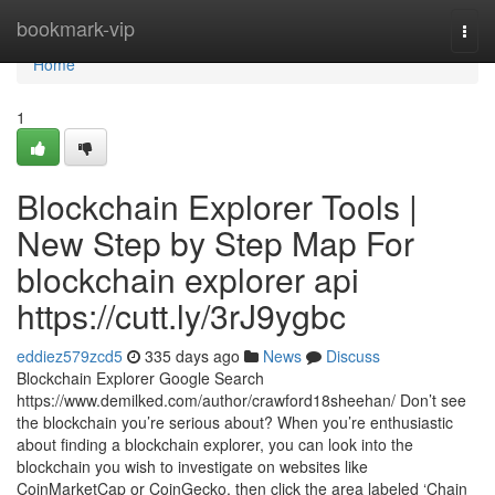
Home
bookmark-vip
Togg
navi
Home
1
Blockchain Explorer Tools |
New Step by Step Map For
blockchain explorer api
https://cutt.ly/3rJ9ygbc
eddiez579zcd5
335 days ago
News
Discuss
Blockchain Explorer Google Search
https://www.demilked.com/author/crawford18sheehan/ Don’t see
the blockchain you’re serious about? When you’re enthusiastic
about finding a blockchain explorer, you can look into the
blockchain you wish to investigate on websites like
CoinMarketCap or CoinGecko, then click the area labeled ‘Chain