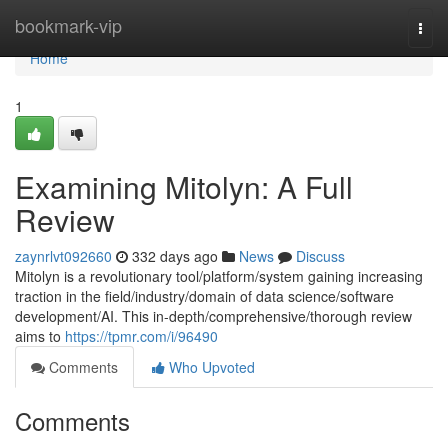
Home
bookmark-vip
Togg
navi
Home
1
Examining Mitolyn: A Full
Review
zaynrlvt092660
332 days ago
News
Discuss
Mitolyn is a revolutionary tool/platform/system gaining increasing
traction in the field/industry/domain of data science/software
development/AI. This in-depth/comprehensive/thorough review
aims to
https://tpmr.com/i/96490
Comments
Who Upvoted
Comments