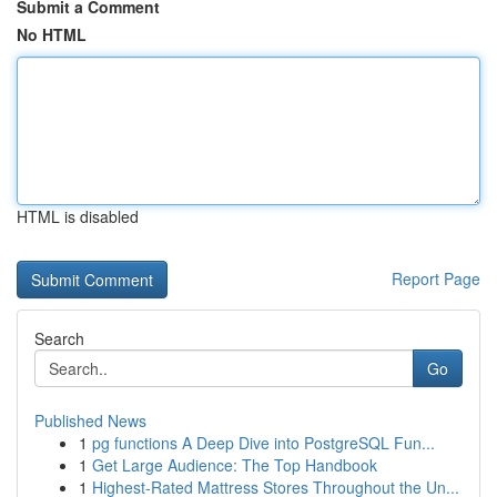
Submit a Comment
No HTML
HTML is disabled
Report Page
Search
Go
Published News
1
pg functions A Deep Dive into PostgreSQL Fun...
1
Get Large Audience: The Top Handbook
1
Highest-Rated Mattress Stores Throughout the Un...