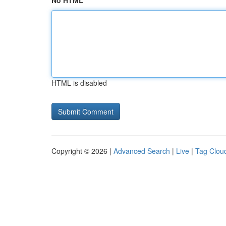
No HTML
HTML is disabled
Copyright © 2026 |
Advanced Search
|
Live
|
Tag Clou