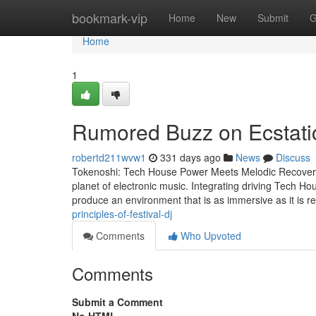
Home
bookmark-vip
Home
New
Submit
G
Home
1
Rumored Buzz on Ecstati
robertd211wvw1
331 days ago
News
Discuss
Tokenoshi: Tech House Power Meets Melodic Recovery A
planet of electronic music. Integrating driving Tech Ho
produce an environment that is as immersive as it is 
principles-of-festival-dj
Comments
Who Upvoted
Comments
Submit a Comment