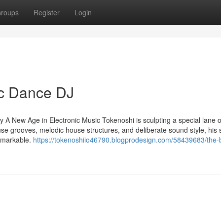
roups
Register
Login
c Dance DJ
 New Age in Electronic Music Tokenoshi is sculpting a special lane o
use grooves, melodic house structures, and deliberate sound style, his 
remarkable.
https://tokenoshiio46790.blogprodesign.com/58439683/the-