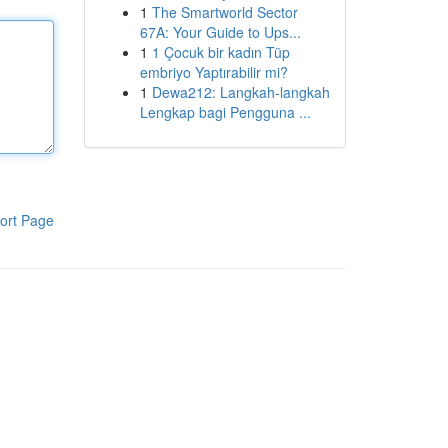
1
The Smartworld Sector
67A: Your Guide to Ups...
1
1 Çocuk bir kadın Tüp
embriyo Yaptırabilir mi?
1
Dewa212: Langkah-langkah
Lengkap bagi Pengguna ...
ort Page