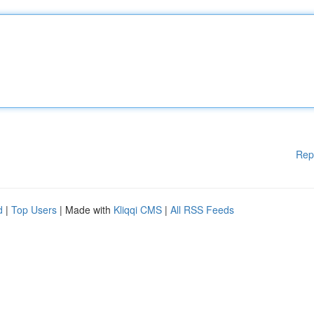
Rep
d
|
Top Users
| Made with
Kliqqi CMS
|
All RSS Feeds