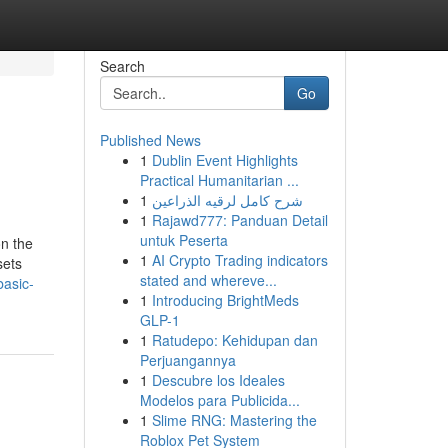
Search
Go
Published News
1
Dublin Event Highlights
Practical Humanitarian ...
1
شرح كامل لرقيه الذراعين
1
Rajawd777: Panduan Detail
untuk Peserta
n the
1
AI Crypto Trading indicators
sets
stated and whereve...
basic-
1
Introducing BrightMeds
GLP-1
1
Ratudepo: Kehidupan dan
Perjuangannya
1
Descubre los Ideales
Modelos para Publicida...
1
Slime RNG: Mastering the
Roblox Pet System