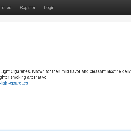
roups
Register
Login
ight Cigarettes. Known for their mild flavor and pleasant nicotine deliv
ighter smoking alternative.
ight-cigarettes