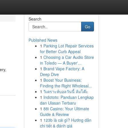
Search
Go
Published News
1
Parking Lot Repair Services
for Better Curb Appeal
1
Choosing a Car Audio Store
in Toledo — A Buyer'...
1
Brand Vape Factory: A
ery,
Deep Dive
1
Boost Your Business:
Finding the Right Wholesal...
1
วิเคราะห์บอลวันนี้ ล้มโต๊ะ
1
Indototo: Panduan Lengkap
dan Ulasan Terbaru
1
88i Casino: Your Ultimate
Guide & Review
1
123b là cái gì? Hướng dẫn
chi tiết & đánh giá