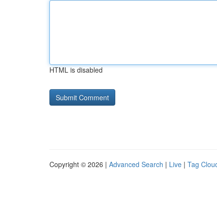
HTML is disabled
Copyright © 2026 |
Advanced Search
|
Live
|
Tag Clou