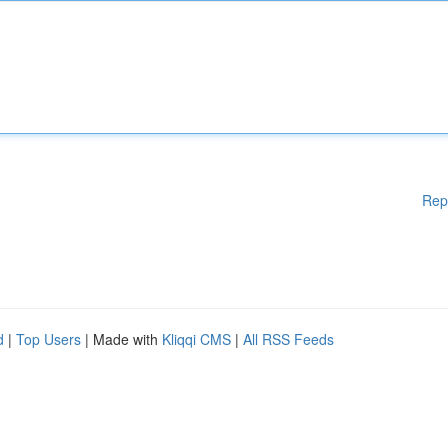
Rep
d
|
Top Users
| Made with
Kliqqi CMS
|
All RSS Feeds