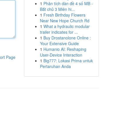
1
Phân tích dàn đề 4 số MB -
Bắt chủ 3 Miên hi...
1
Fresh Birthday Flowers
Near New Hope Church Rd
1
What a hydraulic modular
trailer indicates for ...
1
Buy Drostanolone Online :
Your Extensive Guide
1
Humanio AI: Reshaping
User-Device Interaction
ort Page
1
Big777: Lokasi Prima untuk
Pertaruhan Anda