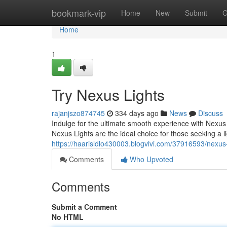
Home
bookmark-vip
Home
New
Submit
G
Home
1
Try Nexus Lights
rajanjszo874745
334 days ago
News
Discuss
Indulge for the ultimate smooth experience with Nexus L
Nexus Lights are the ideal choice for those seeking a l
https://haarisldlo430003.blogvivi.com/37916593/nexus-l
Comments
Who Upvoted
Comments
Submit a Comment
No HTML