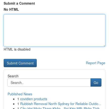
Submit a Comment
No HTML
HTML is disabled
Report Page
Search
Go
Published News
1
covidien products
1
Rubbish Removal North Sydney for Reliable Outdo...
1
Cầu Hai Nháy Tham Khảo - Soi Kép MB: Phân Tích