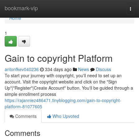
Home
bookmark-vip
Togg
navi
Home
1
Gain to copyright Platform
antonfkev040236
334 days ago
News
Discuss
To start your journey with copyright, you'll need to set up an
account. Visit the copyright website and click on the "Sign
Up"|"Register"|Create Account" button. You'll be guided through a
simple enrollment process
https://rajanniez486471.tinyblogging.com/gain-to-copyright-
platform-81077605
Comments
Who Upvoted
Comments