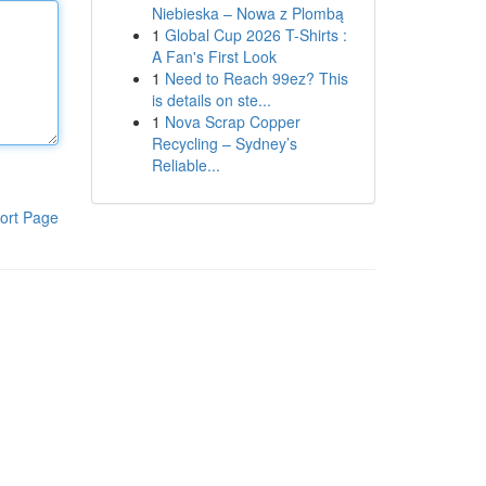
Niebieska – Nowa z Plombą
1
Global Cup 2026 T-Shirts :
A Fan's First Look
1
Need to Reach 99ez? This
is details on ste...
1
Nova Scrap Copper
Recycling – Sydney’s
Reliable...
ort Page