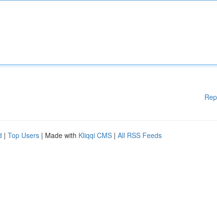
Rep
d
|
Top Users
| Made with
Kliqqi CMS
|
All RSS Feeds