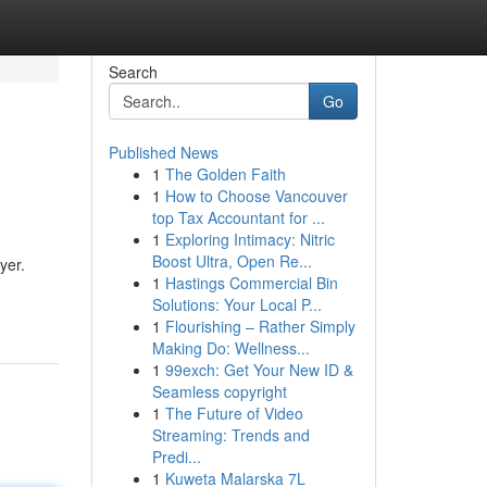
Search
Go
Published News
1
The Golden Faith
1
How to Choose Vancouver
top Tax Accountant for ...
1
Exploring Intimacy: Nitric
Boost Ultra, Open Re...
yer.
1
Hastings Commercial Bin
Solutions: Your Local P...
1
Flourishing – Rather Simply
Making Do: Wellness...
1
99exch: Get Your New ID &
Seamless copyright
1
The Future of Video
Streaming: Trends and
Predi...
1
Kuweta Malarska 7L