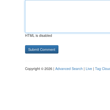
HTML is disabled
Copyright © 2026 |
Advanced Search
|
Live
|
Tag Clou