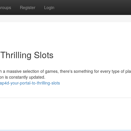
roups
Register
Login
hrilling Slots
h a massive selection of games, there's something for every type of pla
ion is constantly updated.
4d-your-portal-to-thrilling-slots