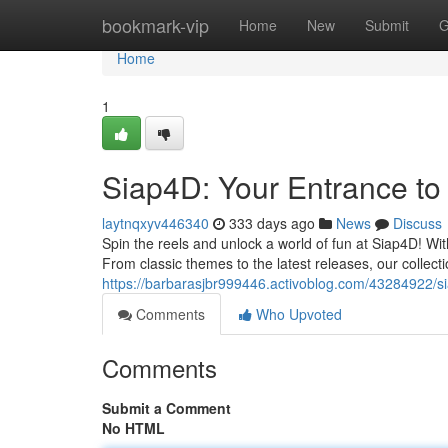
Home
bookmark-vip
Home
New
Submit
G
Home
1
Siap4D: Your Entrance to T
laytnqxyv446340
333 days ago
News
Discuss
Spin the reels and unlock a world of fun at Siap4D! Wit
From classic themes to the latest releases, our collect
https://barbarasjbr999446.activoblog.com/43284922/siap
Comments
Who Upvoted
Comments
Submit a Comment
No HTML