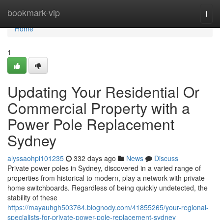
Home
bookmark-vip
Togg
navi
Home
1
Updating Your Residential Or
Commercial Property with a
Power Pole Replacement
Sydney
alyssaohpi101235
332 days ago
News
Discuss
Private power poles in Sydney, discovered in a varied range of
properties from historical to modern, play a network with private
home switchboards. Regardless of being quickly undetected, the
stability of these
https://mayauhgh503764.blognody.com/41855265/your-regional-
specialists-for-private-power-pole-replacement-sydney