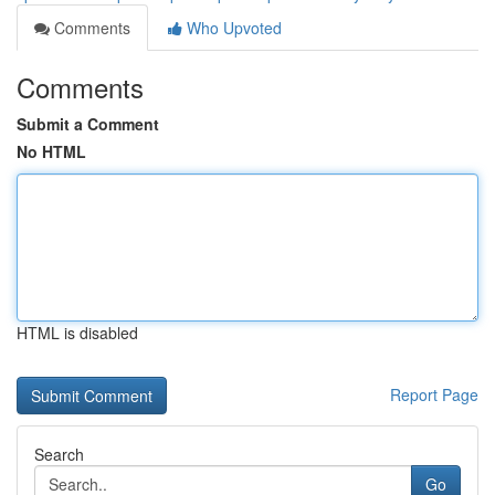
Comments
Who Upvoted
Comments
Submit a Comment
No HTML
HTML is disabled
Report Page
Search
Go