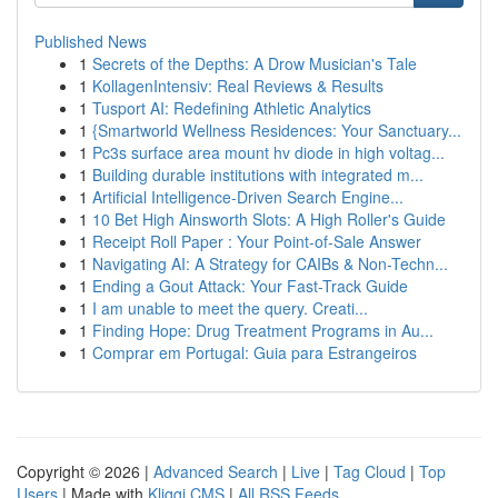
Published News
1
Secrets of the Depths: A Drow Musician's Tale
1
KollagenIntensiv: Real Reviews & Results
1
Tusport AI: Redefining Athletic Analytics
1
{Smartworld Wellness Residences: Your Sanctuary...
1
Pc3s surface area mount hv diode in high voltag...
1
Building durable institutions with integrated m...
1
Artificial Intelligence-Driven Search Engine...
1
10 Bet High Ainsworth Slots: A High Roller's Guide
1
Receipt Roll Paper : Your Point-of-Sale Answer
1
Navigating AI: A Strategy for CAIBs & Non-Techn...
1
Ending a Gout Attack: Your Fast-Track Guide
1
I am unable to meet the query. Creati...
1
Finding Hope: Drug Treatment Programs in Au...
1
Comprar em Portugal: Guia para Estrangeiros
Copyright © 2026 |
Advanced Search
|
Live
|
Tag Cloud
|
Top
Users
| Made with
Kliqqi CMS
|
All RSS Feeds