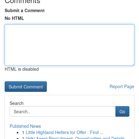
Submit a Comment
No HTML
HTML is disabled
Report Page
Search
Go
Published News
1
Little Highland Heifers for Offer : Find ...
1
Velki Agent Recruitment: Opportunities and Details