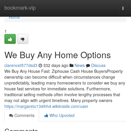
Home
bookmark-vip
Togg
navi
Home
1
We Buy Any Home Options
clarencet577dsd3
332 days ago
News
Discuss
We Buy Any House Fast: Ziphouse Cash House BuyersProperty
ownership can become difficult when circumstances change
unpredictably, leading many homeowners to consider we buy any
house fast services for immediate solutions. Furthermore,
traditional selling methods often involve lengthy processes that
may not align with urgent timelines. Many property owners
https://margaretu134ihh4.wikiinside.com/user
Comments
Who Upvoted
Comments