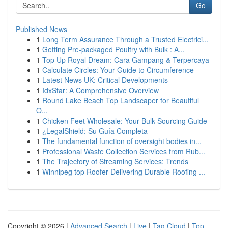
Go
Published News
1
Long Term Assurance Through a Trusted Electrici...
1
Getting Pre-packaged Poultry with Bulk : A...
1
Top Up Royal Dream: Cara Gampang & Terpercaya
1
Calculate Circles: Your Guide to Circumference
1
Latest News UK: Critical Developments
1
IdxStar: A Comprehensive Overview
1
Round Lake Beach Top Landscaper for Beautiful
O...
1
Chicken Feet Wholesale: Your Bulk Sourcing Guide
1
¿LegalShield: Su Guía Completa
1
The fundamental function of oversight bodies in...
1
Professional Waste Collection Services from Rub...
1
The Trajectory of Streaming Services: Trends
1
Winnipeg top Roofer Delivering Durable Roofing ...
Copyright © 2026 |
Advanced Search
|
Live
|
Tag Cloud
|
Top