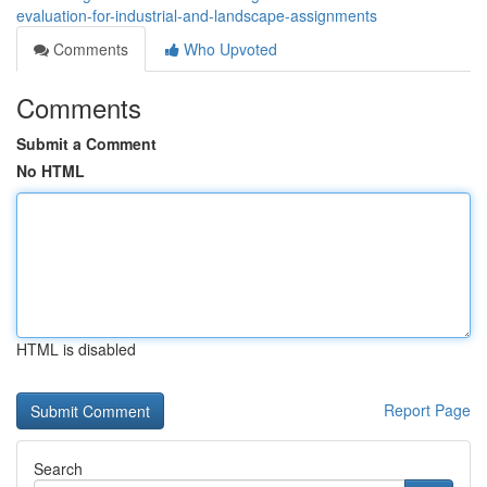
evaluation-for-industrial-and-landscape-assignments
Comments
Who Upvoted
Comments
Submit a Comment
No HTML
HTML is disabled
Report Page
Search