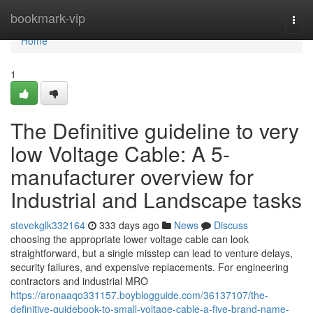
Home
bookmark-vip
Togg
navi
Home
1
The Definitive guideline to very
low Voltage Cable: A 5-
manufacturer overview for
Industrial and Landscape tasks
stevekglk332164
333 days ago
News
Discuss
choosing the appropriate lower voltage cable can look
straightforward, but a single misstep can lead to venture delays,
security failures, and expensive replacements. For engineering
contractors and industrial MRO
https://aronaaqo331157.boyblogguide.com/36137107/the-
definitive-guidebook-to-small-voltage-cable-a-five-brand-name-