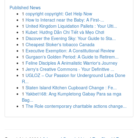
Published News
1
copyright copyright: Get Help Now
1
How to Interact near the Baby: A First-...
1
United Kingdom Liquidation Pallets : Your Ulti...
1
Kubet: Hướng Dẫn Chi Tiết và Mẹo Chơi
1
Discover the Evening Sky: Your Guide to Sta...
1
Cheapest Stoker's tobacco Canada
1
Executive Exemption: A Constitutional Review
1
Gurgaon's Golden Period: A Guide to Retirem...
1
Feline Disciples A Animalistic Warrior's Journey
1
Jerry's Creative Commons - Your Definitive ...
1
UGLOZ – Our Passion for Underground Labs Done
R...
1
Staten Island Kitchen Cupboard Change : Fe...
1
Yakbet168: Ang Kumpletong Gabay Para sa mga
Bag...
1
The Role contemporary charitable actions change...