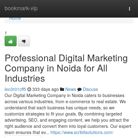
Home
bookmark-vip
Togg
navi
Home
1
Professional Digital Marketing
Company in Noida for All
Industries
leo3r01cff5
333 days ago
News
Discuss
Our Digital Marketing Company in Noida caters to businesses
across various industries, from e-commerce to real estate. We
understand that each business has unique needs, so we
customize strategies to fit your goals. By combining targeted
advertising, SEO, and engaging content, we help you attract the
right audience and convert them into loyal customers. Our expert
team ensures that ev...
https://www.scribitsolutions.com/