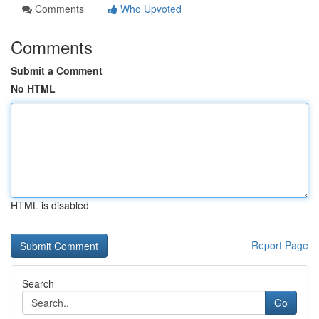
Comments
Who Upvoted
Comments
Submit a Comment
No HTML
HTML is disabled
Report Page
Search
Go