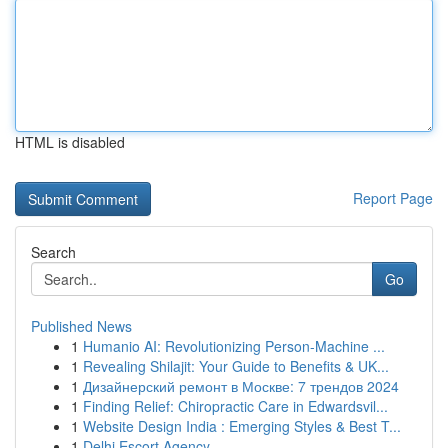
HTML is disabled
Report Page
Search
Go
Published News
1
Humanio AI: Revolutionizing Person-Machine ...
1
Revealing Shilajit: Your Guide to Benefits & UK...
1
Дизайнерский ремонт в Москве: 7 трендов 2024
1
Finding Relief: Chiropractic Care in Edwardsvil...
1
Website Design India : Emerging Styles & Best T...
1
Delhi Escort Agency