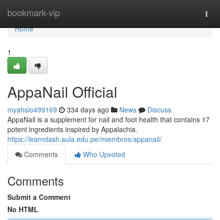
Home
bookmark-vip
Togg
navi
Home
1
AppaNail Official
myahsio499169
334 days ago
News
Discuss
AppaNail is a supplement for nail and foot health that contains 17
potent ingredients inspired by Appalachia.
https://learndash.aula.edu.pe/miembros/appanail/
Comments
Who Upvoted
Comments
Submit a Comment
No HTML