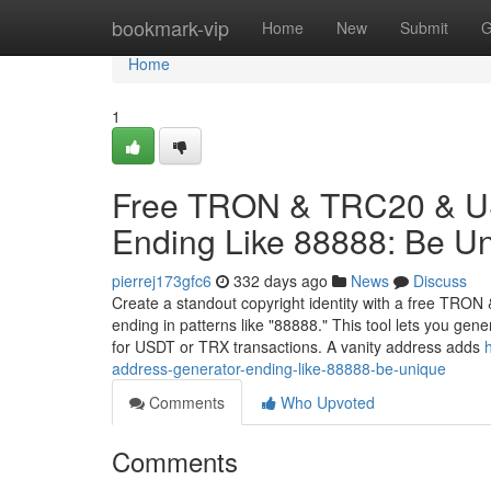
Home
bookmark-vip
Home
New
Submit
G
Home
1
Free TRON & TRC20 & US
Ending Like 88888: Be U
pierrej173gfc6
332 days ago
News
Discuss
Create a standout copyright identity with a free TRO
ending in patterns like "88888." This tool lets you ge
for USDT or TRX transactions. A vanity address adds
address-generator-ending-like-88888-be-unique
Comments
Who Upvoted
Comments