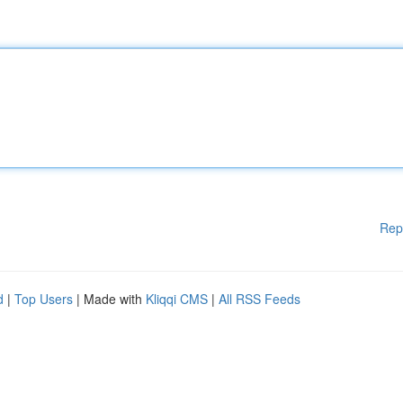
Rep
d
|
Top Users
| Made with
Kliqqi CMS
|
All RSS Feeds