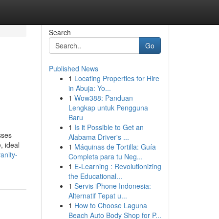
Search
Go
Published News
1
Locating Properties for Hire
in Abuja: Yo...
1
Wow388: Panduan
Lengkap untuk Pengguna
Baru
1
Is it Possible to Get an
sses
Alabama Driver's ...
, ideal
1
Máquinas de Tortilla: Guía
anity-
Completa para tu Neg...
1
E-Learning : Revolutionizing
the Educational...
1
Servis iPhone Indonesia:
Alternatif Tepat u...
1
How to Choose Laguna
Beach Auto Body Shop for P...