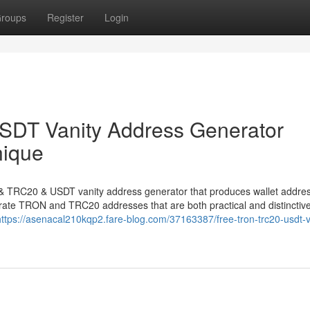
roups
Register
Login
DT Vanity Address Generator
nique
N & TRC20 & USDT vanity address generator that produces wallet addre
nerate TRON and TRC20 addresses that are both practical and distinctive
https://asenacal210kqp2.fare-blog.com/37163387/free-tron-trc20-usdt-v