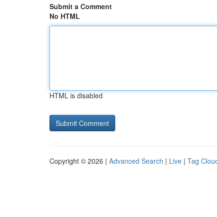
Submit a Comment
No HTML
HTML is disabled
Copyright © 2026 |
Advanced Search
|
Live
|
Tag Clou