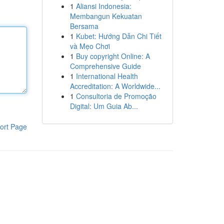
1
Aliansi Indonesia:
Membangun Kekuatan
Bersama
1
Kubet: Hướng Dẫn Chi Tiết
và Mẹo Chơi
1
Buy copyright Online: A
Comprehensive Guide
1
International Health
Accreditation: A Worldwide...
1
Consultoria de Promoção
Digital: Um Guia Ab...
ort Page