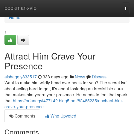
Home
bookmark-vip
Togg
navi
Home
1
Attract Him Crave Your
Presence
aishaqqly833517
333 days ago
News
Discuss
Want to make him wildly head over heels for you? The secret isn't
about acting hard to get, it's about fostering an irresistible aura
that makes him yearn your presence. He needs to feel that spark,
that
https://brianeqvf477142.blog5.net/82485235/enchant-him-
crave-your-presence
Comments
Who Upvoted
Comments