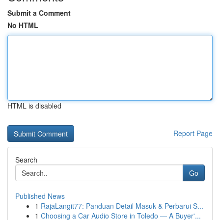
Submit a Comment
No HTML
HTML is disabled
Report Page
Search
Go
Published News
1
RajaLangit77: Panduan Detail Masuk & Perbarui S...
1
Choosing a Car Audio Store in Toledo — A Buyer'...