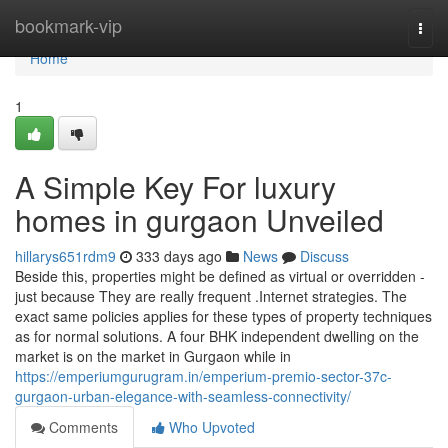
Home
bookmark-vip
Togg
navi
Home
1
A Simple Key For luxury
homes in gurgaon Unveiled
hillarys651rdm9
333 days ago
News
Discuss
Beside this, properties might be defined as virtual or overridden -
just because They are really frequent .Internet strategies. The
exact same policies applies for these types of property techniques
as for normal solutions. A four BHK independent dwelling on the
market is on the market in Gurgaon while in
https://emperiumgurugram.in/emperium-premio-sector-37c-
gurgaon-urban-elegance-with-seamless-connectivity/
Comments
Who Upvoted