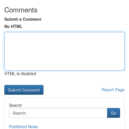
Comments
Submit a Comment
No HTML
HTML is disabled
Report Page
Search
Go
Published News