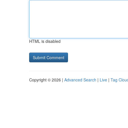
HTML is disabled
Copyright © 2026 |
Advanced Search
|
Live
|
Tag Clou