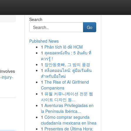
Search
Go
Published News
1
Phân tích lô đề HCM
1
สุดยอดหนังจีน : 5 อันดับ ที่
ควรรู้ !
1
장안동호빠, 그 밤의 풍경
1
สล็อตออนไลน์: คู่มือเริ่มต้น
 involves
สำหรับมือใหม่
-injury-
1
The Rise of AI Girlfriend
Companions
1
유월 커뮤니케이션 전문 웹
사이트 디자인 동...
1
Aventuras Privilegiadas en
la Península Ibérica...
1
Cómo comprar segunda
ciudadanía mexicana en línea
1
Presentes de Última Hora: