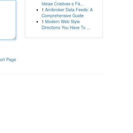
Ideias Criativas e Fá...
1
Amibroker Data Feeds: A
Comprehensive Guide
1
Modern Web Style
Directions You Have To ...
ort Page