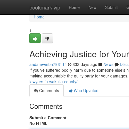
Home
bookmark-vip
Home
New
Submit
G
Home
1
Achieving Justice for Your
aadamwmbn793114
332 days ago
News
Disc
If you've suffered bodily harm due to someone else's ne
making accountable the guilty party for your damages
lawyers-in-wakulla-county/
Comments
Who Upvoted
Comments
Submit a Comment
No HTML