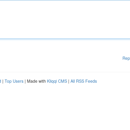
Rep
d
|
Top Users
| Made with
Kliqqi CMS
|
All RSS Feeds