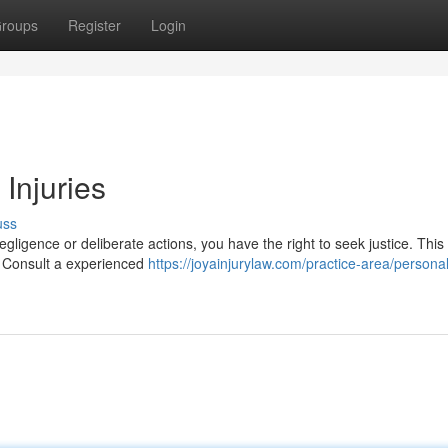
roups
Register
Login
 Injuries
uss
gligence or deliberate actions, you have the right to seek justice. This
. Consult a experienced
https://joyainjurylaw.com/practice-area/personal