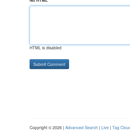
No HTML
HTML is disabled
Copyright © 2026 |
Advanced Search
|
Live
|
Tag Clou