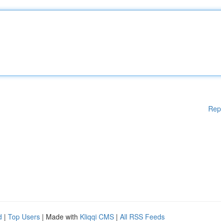
Rep
d
|
Top Users
| Made with
Kliqqi CMS
|
All RSS Feeds