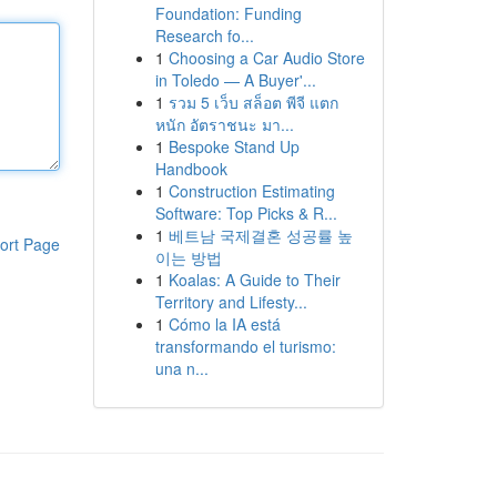
Foundation: Funding
Research fo...
1
Choosing a Car Audio Store
in Toledo — A Buyer'...
1
รวม 5 เว็บ สล็อต พีจี แตก
หนัก อัตราชนะ มา...
1
Bespoke Stand Up
Handbook
1
Construction Estimating
Software: Top Picks & R...
1
베트남 국제결혼 성공률 높
ort Page
이는 방법
1
Koalas: A Guide to Their
Territory and Lifesty...
1
Cómo la IA está
transformando el turismo:
una n...