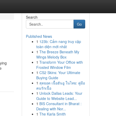
Search
Go
Published News
1
123b: Cẩm nang truy cập
toàn diện mới nhất
1
The Breeze Beneath My
Wings Melody Box
1
Transform Your Office with
oying
Frosted Window Film
e
1
CS2 Skins: Your Ultimate
Buying Guide
1
สุดยอด เนื้อฮันอู ในไทย: คู่มือ
คนรักเนื้อ
1
Unlock Dallas Leads: Your
Guide to Website Lead...
1
BIS Consultant in Bharat :
Dealing with Nor...
1
The Karla Smith