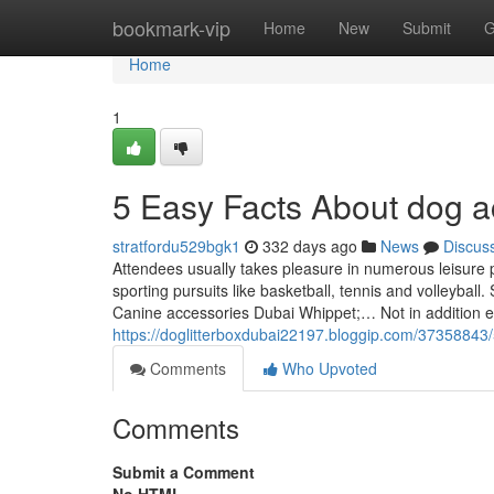
Home
bookmark-vip
Home
New
Submit
G
Home
1
5 Easy Facts About dog a
stratfordu529bgk1
332 days ago
News
Discus
Attendees usually takes pleasure in numerous leisure p
sporting pursuits like basketball, tennis and volleyba
Canine accessories Dubai Whippet;… Not in addition 
https://doglitterboxdubai22197.bloggip.com/37358843
Comments
Who Upvoted
Comments
Submit a Comment