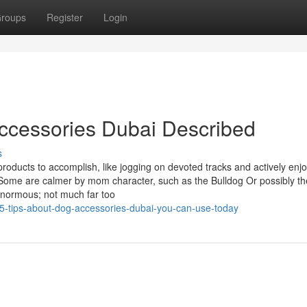
roups
Register
Login
ccessories Dubai Described
s
roducts to accomplish, like jogging on devoted tracks and actively enj
ll. Some are calmer by mom character, such as the Bulldog Or possibly th
enormous; not much far too
/5-tips-about-dog-accessories-dubai-you-can-use-today