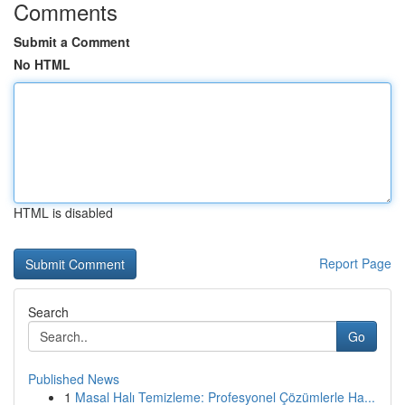
Comments
Submit a Comment
No HTML
HTML is disabled
Report Page
Search
Go
Published News
1
Masal Halı Temizleme: Profesyonel Çözümlerle Ha...