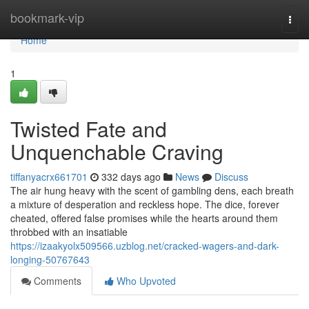
Home
bookmark-vip
Togg
navi
Home
1
Twisted Fate and
Unquenchable Craving
tiffanyacrx661701
332 days ago
News
Discuss
The air hung heavy with the scent of gambling dens, each breath
a mixture of desperation and reckless hope. The dice, forever
cheated, offered false promises while the hearts around them
throbbed with an insatiable
https://izaakyolx509566.uzblog.net/cracked-wagers-and-dark-
longing-50767643
Comments
Who Upvoted