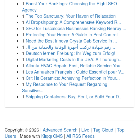
1
Boost Your Rankings: Choosing the Right SEO
Agency
1
The Top Sanctuary: Your Haven of Relaxation
1
AI Dropshipping: A Comprehensive Keyword R...
1
SEO for Tuscaloosa Businesses Ranking Nearby ...
1
Protecting Your Home: A Guide to Pest Control
1
Need the Best Innova Crysta Cab Service in ...
1
رقم شهادة تركيب أجهزة الوقاية والحماية من ال...
1
Deutsch lernen Freiburg: Ihr Weg zum Erfolg!
1
Digital Marketing Costs in the USA: A Thorough...
1
Atlanta HVAC Repair: Fast, Reliable Service You...
1
Les Annuaires Français : Guide Essentiel pour V...
1
Crit Hit Ceramics: Achieving Perfection in Your...
1
My Response to Your Request Regarding
Sensitive...
1
Shipping Containers: Buy, Rent, or Build Your D...
Copyright © 2026 |
Advanced Search
|
Live
|
Tag Cloud
|
Top
Users
| Made with
Kliqqi CMS
|
All RSS Feeds