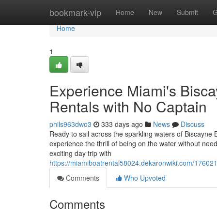
Home
bookmark-vip
Home
New
Submit
G
Home
1
Experience Miami's Bisc
Rentals with No Captain
phils963dwo3
333 days ago
News
Discuss
Ready to sail across the sparkling waters of Biscayne 
experience the thrill of being on the water without nee
exciting day trip with
https://miamiboatrental58024.dekaronwiki.com/17602
Comments
Who Upvoted
Comments