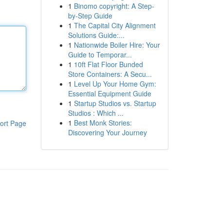
1
Binomo copyright: A Step-
by-Step Guide
1
The Capital City Alignment
Solutions Guide:...
1
Nationwide Boiler Hire: Your
Guide to Temporar...
1
10ft Flat Floor Bunded
Store Containers: A Secu...
1
Level Up Your Home Gym:
Essential Equipment Guide
1
Startup Studios vs. Startup
Studios : Which ...
1
Best Monk Stories:
ort Page
Discovering Your Journey