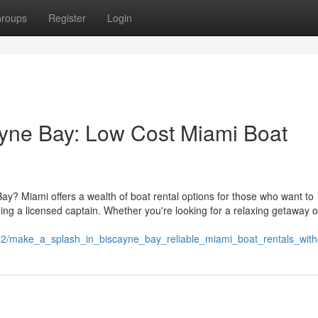
roups
Register
Login
ayne Bay: Low Cost Miami Boat
Bay? Miami offers a wealth of boat rental options for those who want to
ding a licensed captain. Whether you're looking for a relaxing getaway o
12/make_a_splash_in_biscayne_bay_reliable_miami_boat_rentals_with