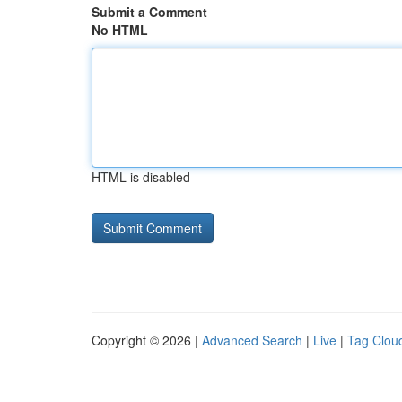
Submit a Comment
No HTML
HTML is disabled
Copyright © 2026 |
Advanced Search
|
Live
|
Tag Clou