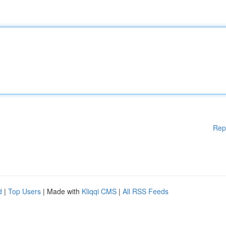
Rep
d
|
Top Users
| Made with
Kliqqi CMS
|
All RSS Feeds