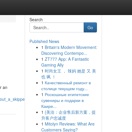
Search
Go
Published News
1
Britain's Modern Movement:
Discovering Contempo...
1
ZT777 App: A Fantastic
Gaming Ally
1
时尚女王 ， 辣妈 她是 又 美
也 飒 ！
1
Качественный ремонт в
r an
столице текущем году...
1
Роскошные египетские
out_a_skipper
сувениры и подарки в
Каире...
1
{美洽：企业售后新方案，提
升客户忠诚度
1
Mitolyn Reviews: What Are
Customers Saying?