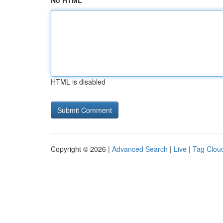
No HTML
HTML is disabled
Copyright © 2026 |
Advanced Search
|
Live
|
Tag Clou