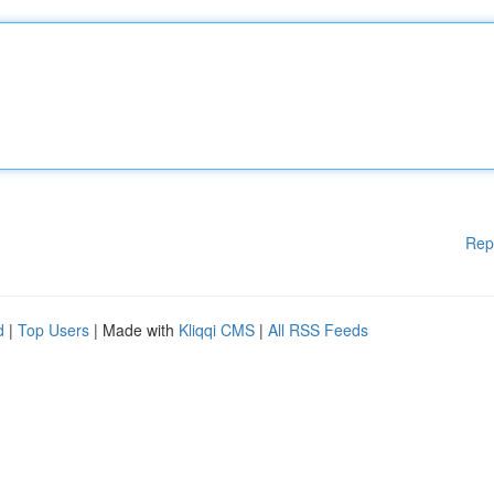
Rep
d
|
Top Users
| Made with
Kliqqi CMS
|
All RSS Feeds