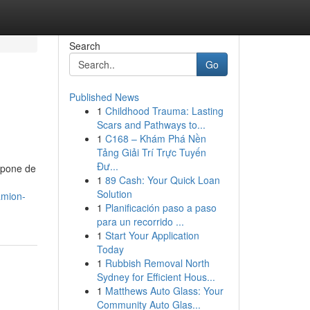
Search
Go
Published News
1
Childhood Trauma: Lasting
Scars and Pathways to...
1
C168 – Khám Phá Nền
Tảng Giải Trí Trực Tuyến
Đư...
mpone de
1
89 Cash: Your Quick Loan
Solution
amion-
1
Planificación paso a paso
para un recorrido ...
1
Start Your Application
Today
1
Rubbish Removal North
Sydney for Efficient Hous...
1
Matthews Auto Glass: Your
Community Auto Glas...