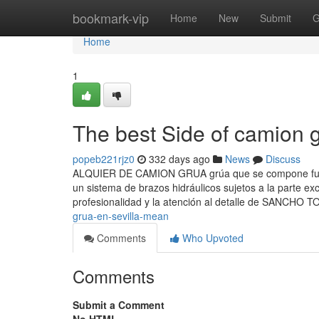
Home
bookmark-vip
Home
New
Submit
G
Home
1
The best Side of camion g
popeb221rjz0
332 days ago
News
Discuss
ALQUIER DE CAMION GRUA grúa que se compone fund
un sistema de brazos hidráulicos sujetos a la parte e
profesionalidad y la atención al detalle de SANCHO
grua-en-sevilla-mean
Comments
Who Upvoted
Comments
Submit a Comment