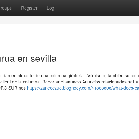
roups
Register
Login
rua en sevilla
amentalmente de una columna giratoria. Asimismo, también se co
xcellent de la columna. Reportar el anuncio Anuncios relacionados ★ La
 TORO SUR nos
https://zaneeczuo.blognody.com/41883808/what-does-c