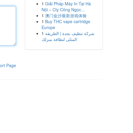
1
Giải Pháp Máy In Tại Hà
Nội – Cty Công Ngọc...
1
澳门金沙最新游戏体验
1
Buy THC vape cartridge
Europe
1
شركة تنظيف بجدة | الطريقة
المثلى لنظافة منزلك
ort Page