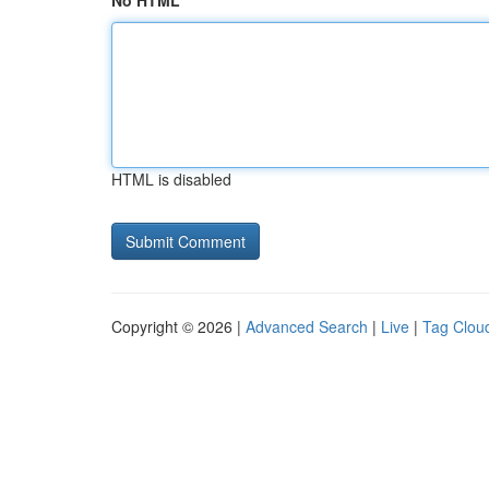
No HTML
HTML is disabled
Copyright © 2026 |
Advanced Search
|
Live
|
Tag Clou