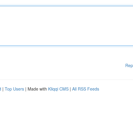
Rep
d
|
Top Users
| Made with
Kliqqi CMS
|
All RSS Feeds