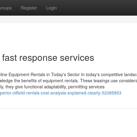
roups
Register
Login
 fast response services
ine Equipment Rentals in Today's Sector In today's competitive lands
nowledge the benefits of equipment rentals. These leasings use consider
y, they give functional adaptability, permitting services
rior-oilfield-rentals-cost-analysis-explained-clearly-52085853