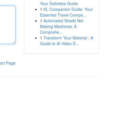
Your Definitive Guide
1
KL Companion Guide: Your
Essential Travel Compa...
1
Automated Shade Net
Making Machines: A
Comprehe...
1
Transform Your Material : A
Guide to AI Video D...
ort Page