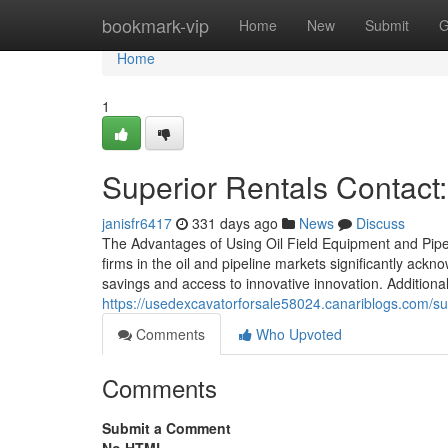
Home
bookmark-vip
Home
New
Submit
G
Home
1
Superior Rentals Contact:
janisfr6417
331 days ago
News
Discuss
The Advantages of Using Oil Field Equipment and Pipel
firms in the oil and pipeline markets significantly ack
savings and access to innovative innovation. Additionall
https://usedexcavatorforsale58024.canariblogs.com/supe
Comments
Who Upvoted
Comments
Submit a Comment