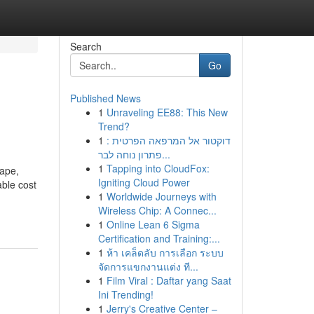
Search
Go
Published News
1
Unraveling EE88: This New
Trend?
1
דוקטור אל המרפאה הפרטית :
פתרון נוחה לבר...
1
Tapping into CloudFox:
cape,
Igniting Cloud Power
able cost
1
Worldwide Journeys with
Wireless Chip: A Connec...
1
Online Lean 6 Sigma
Certification and Training:...
1
ห้า เคล็ดลับ การเลือก ระบบ
จัดการแขกงานแต่ง ที...
1
Film Viral : Daftar yang Saat
Ini Trending!
1
Jerry's Creative Center –