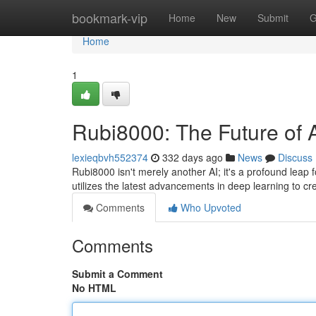
Home
bookmark-vip
Home
New
Submit
G
Home
1
Rubi8000: The Future of
lexieqbvh552374
332 days ago
News
Discuss
Rubi8000 isn't merely another AI; it's a profound leap fo
utilizes the latest advancements in deep learning to c
Comments
Who Upvoted
Comments
Submit a Comment
No HTML