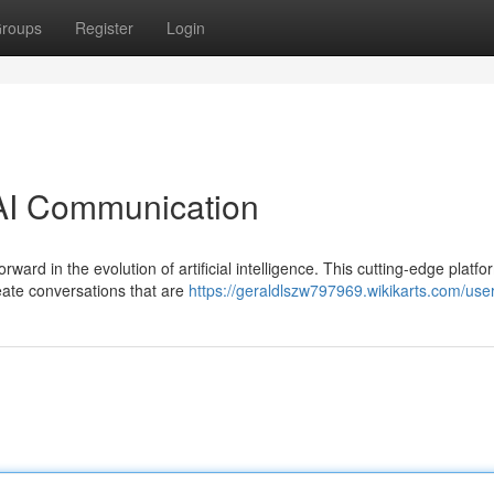
roups
Register
Login
 AI Communication
rward in the evolution of artificial intelligence. This cutting-edge platfo
reate conversations that are
https://geraldlszw797969.wikikarts.com/use