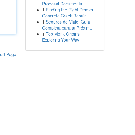
Proposal Documents ...
1
Finding the Right Denver
Concrete Crack Repair ...
1
Seguros de Viaje: Guía
Completa para tu Próxim...
1
Top Monk Origins:
Exploring Your Way
ort Page