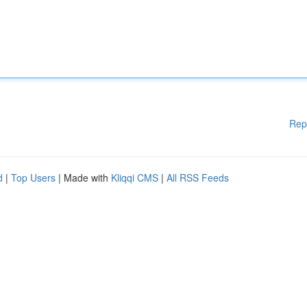
Rep
d
|
Top Users
| Made with
Kliqqi CMS
|
All RSS Feeds