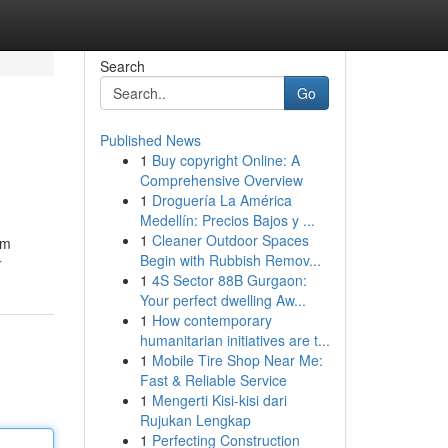
Search
Go
Published News
1
Buy copyright Online: A
Comprehensive Overview
1
Droguería La América
Medellín: Precios Bajos y ...
1
Cleaner Outdoor Spaces
rm
Begin with Rubbish Remov...
r
1
4S Sector 88B Gurgaon:
Your perfect dwelling Aw...
1
How contemporary
humanitarian initiatives are t...
1
Mobile Tire Shop Near Me:
Fast & Reliable Service
1
Mengerti Kisi-kisi dari
Rujukan Lengkap
1
Perfecting Construction