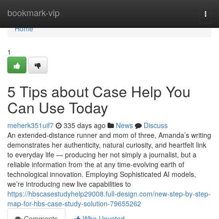
Home
bookmark-vip
Togg
navi
Home
1
5 Tips about Case Help You
Can Use Today
meherk351uif7
335 days ago
News
Discuss
An extended-distance runner and mom of three, Amanda’s writing
demonstrates her authenticity, natural curiosity, and heartfelt link
to everyday life — producing her not simply a journalist, but a
reliable information from the at any time-evolving earth of
technological innovation. Employing Sophisticated AI models,
we’re introducing new live capabilities to
https://hbscasestudyhelp29008.full-design.com/new-step-by-step-
map-for-hbs-case-study-solution-79655262
Comments
Who Upvoted