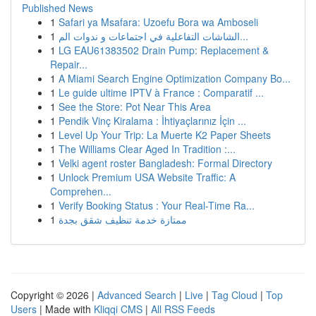
Published News
1
Safari ya Msafara: Uzoefu Bora wa Amboseli
1
الشاشات التفاعلية في اجتماعات و ندوات الم...
1
LG EAU61383502 Drain Pump: Replacement &
Repair...
1
A Miami Search Engine Optimization Company Bo...
1
Le guide ultime IPTV à France : Comparatif ...
1
See the Store: Pot Near This Area
1
Pendik Vinç Kiralama : İhtiyaçlarınız İçin ...
1
Level Up Your Trip: La Muerte K2 Paper Sheets
1
The Williams Clear Aged In Tradition :...
1
Velki agent roster Bangladesh: Formal Directory
1
Unlock Premium USA Website Traffic: A
Comprehen...
1
Verify Booking Status : Your Real-Time Ra...
1
ممتازة خدمة تنظيف شقق بجدة
Copyright © 2026 |
Advanced Search
|
Live
|
Tag Cloud
|
Top
Users
| Made with
Kliqqi CMS
|
All RSS Feeds