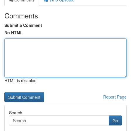
Comments
Submit a Comment
No HTML
HTML is disabled
Report Page
Search
Go