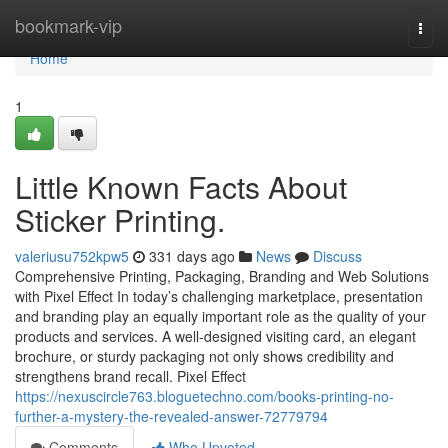
Home
bookmark-vip
Togg
navi
Home
1
Little Known Facts About
Sticker Printing.
valeriusu752kpw5
331 days ago
News
Discuss
Comprehensive Printing, Packaging, Branding and Web Solutions
with Pixel Effect In today’s challenging marketplace, presentation
and branding play an equally important role as the quality of your
products and services. A well-designed visiting card, an elegant
brochure, or sturdy packaging not only shows credibility and
strengthens brand recall. Pixel Effect
https://nexuscircle763.bloguetechno.com/books-printing-no-
further-a-mystery-the-revealed-answer-72779794
Comments
Who Upvoted