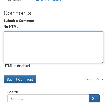
Comments
Submit a Comment
No HTML
HTML is disabled
Report Page
Search
Go