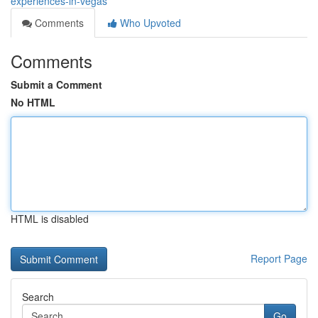
experiences-in-vegas
Comments
Who Upvoted
Comments
Submit a Comment
No HTML
HTML is disabled
Report Page
Search
Go