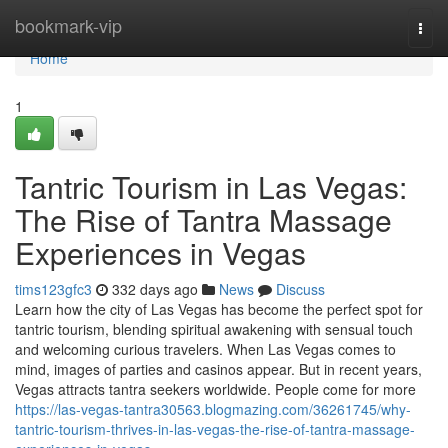
Home
bookmark-vip
Togg
navi
Home
1
Tantric Tourism in Las Vegas:
The Rise of Tantra Massage
Experiences in Vegas
tims123gfc3
332 days ago
News
Discuss
Learn how the city of Las Vegas has become the perfect spot for
tantric tourism, blending spiritual awakening with sensual touch
and welcoming curious travelers. When Las Vegas comes to
mind, images of parties and casinos appear. But in recent years,
Vegas attracts tantra seekers worldwide. People come for more
https://las-vegas-tantra30563.blogmazing.com/36261745/why-
tantric-tourism-thrives-in-las-vegas-the-rise-of-tantra-massage-