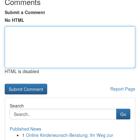
Comments
Submit a Comment
No HTML
HTML is disabled
Report Page
Search
Go
Published News
1
Online Kinderwunsch-Beratung: Ihr Weg zur