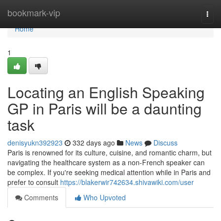
Home
bookmark-vip
Togg
navi
Home
1
Locating an English Speaking
GP in Paris will be a daunting
task
denisyukn392923
332 days ago
News
Discuss
Paris is renowned for its culture, cuisine, and romantic charm, but
navigating the healthcare system as a non-French speaker can
be complex. If you're seeking medical attention while in Paris and
prefer to consult
https://blakerwir742634.shivawiki.com/user
Comments
Who Upvoted