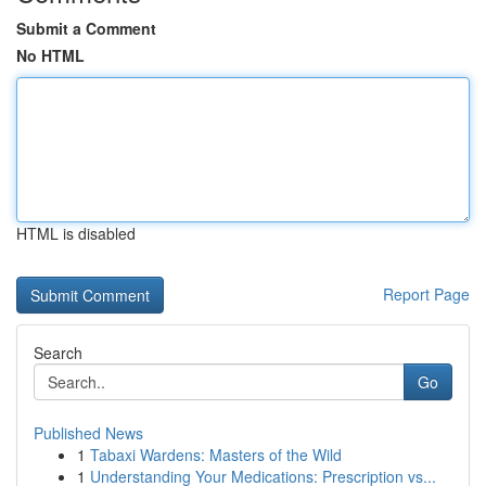
Submit a Comment
No HTML
HTML is disabled
Report Page
Search
Go
Published News
1
Tabaxi Wardens: Masters of the Wild
1
Understanding Your Medications: Prescription vs...