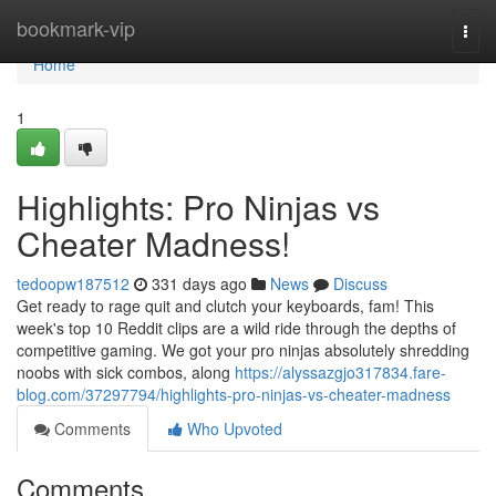
Home
bookmark-vip
Togg
navi
Home
1
Highlights: Pro Ninjas vs
Cheater Madness!
tedoopw187512
331 days ago
News
Discuss
Get ready to rage quit and clutch your keyboards, fam! This
week's top 10 Reddit clips are a wild ride through the depths of
competitive gaming. We got your pro ninjas absolutely shredding
noobs with sick combos, along
https://alyssazgjo317834.fare-
blog.com/37297794/highlights-pro-ninjas-vs-cheater-madness
Comments
Who Upvoted
Comments