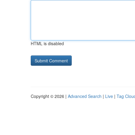
HTML is disabled
Copyright © 2026 |
Advanced Search
|
Live
|
Tag Clou