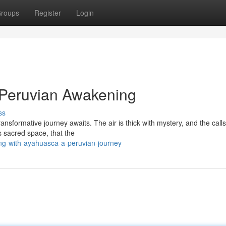
roups
Register
Login
Peruvian Awakening
ss
ansformative journey awaits. The air is thick with mystery, and the calls
s sacred space, that the
g-with-ayahuasca-a-peruvian-journey