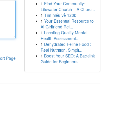
1
Find Your Community:
Lifewater Church – A Churc...
1
Tìm hiểu về 123b
1
Your Essential Resource to
AI Girlfriend Rel...
1
Locating Quality Mental
Health Assessment...
1
Dehydrated Feline Food :
Real Nutrition, Simpli...
1
Boost Your SEO: A Backlink
ort Page
Guide for Beginners