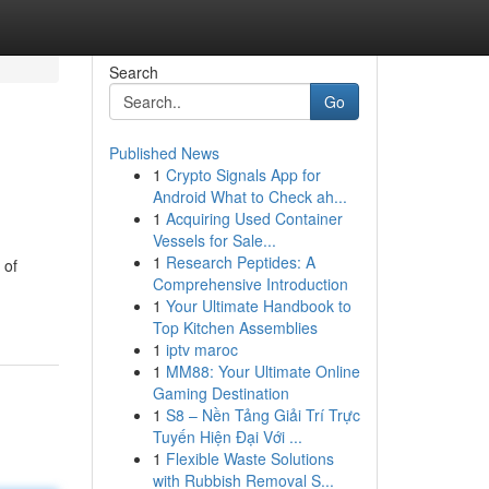
Search
Go
Published News
1
Crypto Signals App for
Android What to Check ah...
1
Acquiring Used Container
Vessels for Sale...
1
Research Peptides: A
 of
Comprehensive Introduction
1
Your Ultimate Handbook to
Top Kitchen Assemblies
1
iptv maroc
1
MM88: Your Ultimate Online
Gaming Destination
1
S8 – Nền Tảng Giải Trí Trực
Tuyến Hiện Đại Với ...
1
Flexible Waste Solutions
with Rubbish Removal S...