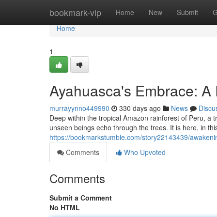
Home
bookmark-vip
Home
New
Submit
G
Home
1
Ayahuasca's Embrace: A 
murrayynno449990
330 days ago
News
Discu
Deep within the tropical Amazon rainforest of Peru, a tr
unseen beings echo through the trees. It is here, in thi
https://bookmarkstumble.com/story22143439/awakenin
Comments
Who Upvoted
Comments
Submit a Comment
No HTML