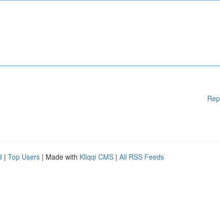
Rep
d
|
Top Users
| Made with
Kliqqi CMS
|
All RSS Feeds