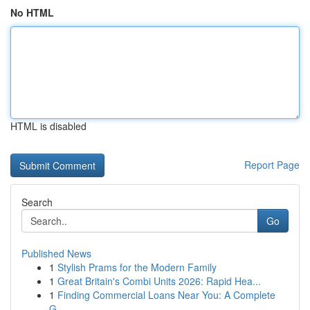
No HTML
HTML is disabled
Report Page
Search
Go
Published News
1
Stylish Prams for the Modern Family
1
Great Britain's Combi Units 2026: Rapid Hea...
1
Finding Commercial Loans Near You: A Complete
G...