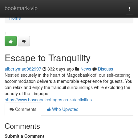
Home
bookmark-vip
Togg
navi
Home
1
Escape to Tranquility
albertymaq982997
332 days ago
News
Discuss
Nestled securely in the heart of Magoebaskloof, our self-catering
accommodation delivers a memorable experience for guests. You
can relax and enjoy the tranquil surroundings while exploring the
beauty of the Limpopo
https://www.boscobelcottages.co.za/activities
Comments
Who Upvoted
Comments
Submit a Comment