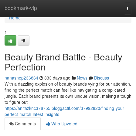
Home
bookmark-vip
Togg
navi
Home
1
Beauty Brand Battle - Beauty
Perfection
nanasnep236864
333 days ago
News
Discuss
With a dazzling explosion of beauty brands vying for our attention,
finding the perfect match can feel like navigating a complicated
jungle. Each brand presents its own unique vision, making it tough
to figure out
https://anitazknc376755.bloggactif.com/37992820/finding-your-
perfect-match-latest-insights
Comments
Who Upvoted