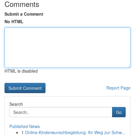
Comments
Submit a Comment
No HTML
HTML is disabled
Report Page
Search
Go
Published News
1
Online-Kinderwunschbegleitung: Ihr Weg zur Schw...