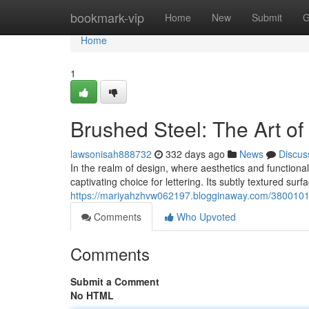
Home
bookmark-vip
Home
New
Submit
G
Home
1
Brushed Steel: The Art o
lawsonisah888732
332 days ago
News
Discus
In the realm of design, where aesthetics and functiona
captivating choice for lettering. Its subtly textured surfa
https://mariyahzhvw062197.blogginaway.com/38001018/
Comments
Who Upvoted
Comments
Submit a Comment
No HTML