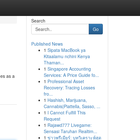
Search
Go
Published News
1
Sipata MacBook ya
Kitaalamu nchini Kenya
Thaman...
1
Singapore Accounting
Services: A Price Guide fo...
ges as a
1
Professional Asset
Recovery: Tracing Losses
fro...
1
Hashish, Marijuana,
Cannabis|Piattella, Sasso, ...
1
I Cannot Fulfill This
Request
1
Rajawd777 Livegame:
Sensasi Taruhan Realtim...
1
ข่าวพรีเมียร์: บทวิเคราะห์สุด