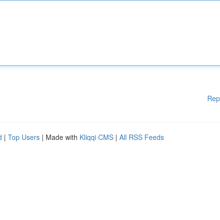
Rep
d
|
Top Users
| Made with
Kliqqi CMS
|
All RSS Feeds