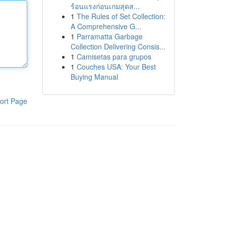
ร้อนแรงก่อนเกมสุดส...
1
The Rules of Set Collection:
A Comprehensive G...
1
Parramatta Garbage
Collection Delivering Consis...
1
Camisetas para grupos
1
Couches USA: Your Best
Buying Manual
ort Page