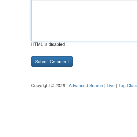
HTML is disabled
Copyright © 2026 |
Advanced Search
|
Live
|
Tag Clou