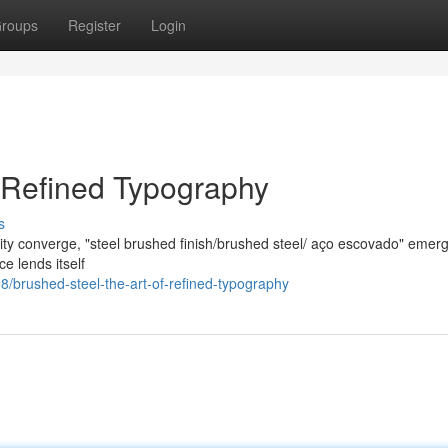
roups
Register
Login
f Refined Typography
s
lity converge, "steel brushed finish/brushed steel/ aço escovado" emer
ce lends itself
brushed-steel-the-art-of-refined-typography