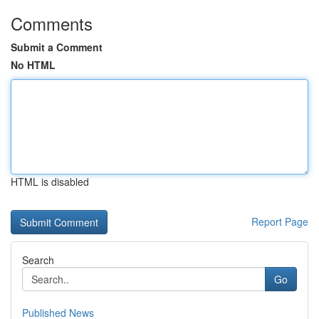
Comments
Submit a Comment
No HTML
HTML is disabled
Report Page
Search
Go
Published News