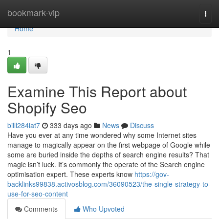
Home
bookmark-vip
Togg
navi
Home
1
Examine This Report about
Shopify Seo
billl284iat7
333 days ago
News
Discuss
Have you ever at any time wondered why some Internet sites
manage to magically appear on the first webpage of Google while
some are buried inside the depths of search engine results? That
magic isn’t luck. It’s commonly the operate of the Search engine
optimisation expert. These experts know
https://gov-
backlinks99838.activosblog.com/36090523/the-single-strategy-to-
use-for-seo-content
Comments
Who Upvoted