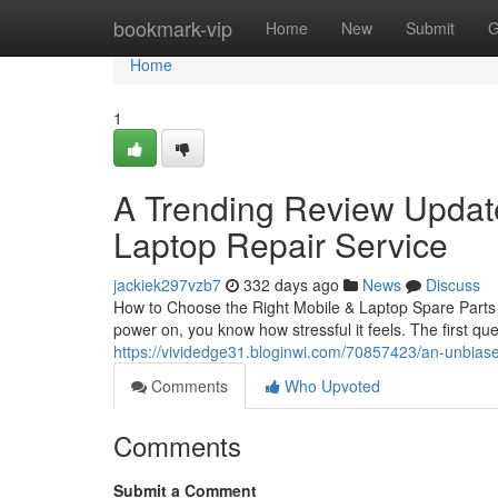
Home
bookmark-vip
Home
New
Submit
G
Home
1
A Trending Review Update
Laptop Repair Service
jackiek297vzb7
332 days ago
News
Discuss
How to Choose the Right Mobile & Laptop Spare Parts i
power on, you know how stressful it feels. The first qu
https://vividedge31.bloginwi.com/70857423/an-unbiased
Comments
Who Upvoted
Comments
Submit a Comment