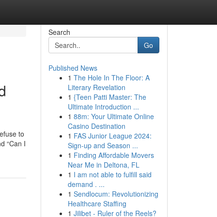
Search
Go
Published News
1
The Hole In The Floor: A
d
Literary Revelation
1
{Teen Patti Master: The
Ultimate Introduction ...
1
88m: Your Ultimate Online
Casino Destination
efuse to
1
FAS Junior League 2024:
nd “Can I
Sign-up and Season ...
1
Finding Affordable Movers
Near Me in Deltona, FL
1
I am not able to fulfill said
demand . ...
1
Sendlocum: Revolutionizing
Healthcare Staffing
1
Jilibet - Ruler of the Reels?