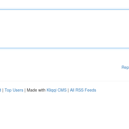
Rep
d
|
Top Users
| Made with
Kliqqi CMS
|
All RSS Feeds