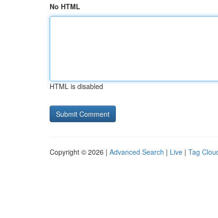
No HTML
HTML is disabled
Copyright © 2026 |
Advanced Search
|
Live
|
Tag Clou