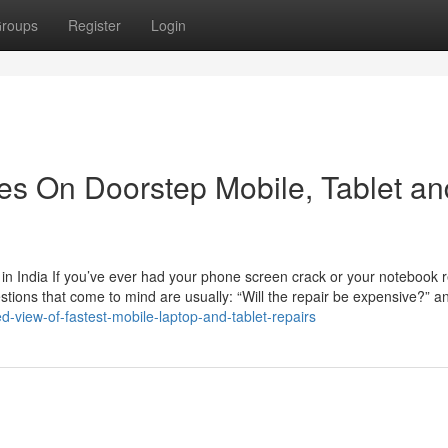
roups
Register
Login
s On Doorstep Mobile, Tablet an
n India If you’ve ever had your phone screen crack or your notebook r
estions that come to mind are usually: “Will the repair be expensive?” a
-view-of-fastest-mobile-laptop-and-tablet-repairs