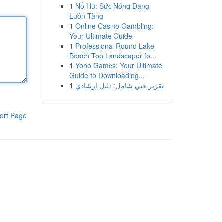
1
Nổ Hũ: Sức Nóng Đang
Luôn Tăng
1
Online Casino Gambling:
Your Ultimate Guide
1
Professional Round Lake
Beach Top Landscaper fo...
1
Yono Games: Your Ultimate
Guide to Downloading...
1
تقرير فني شامل: دليل إرشادي
ort Page